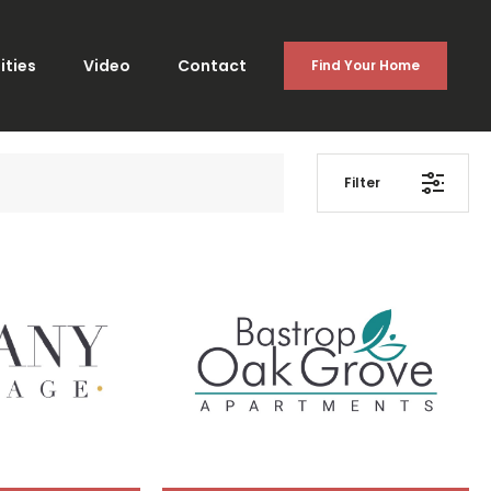
ties
Video
Contact
Find Your Home
Filter