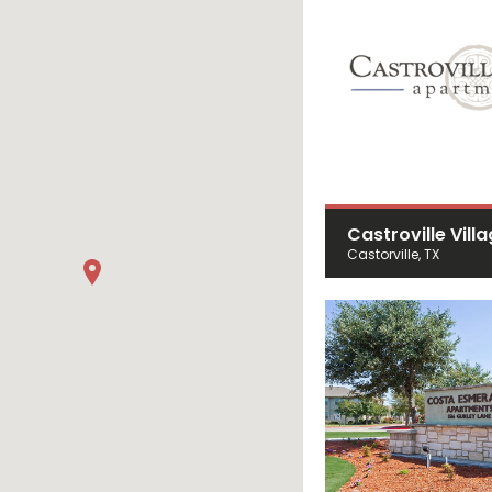
Castroville Vill
Castorville, TX