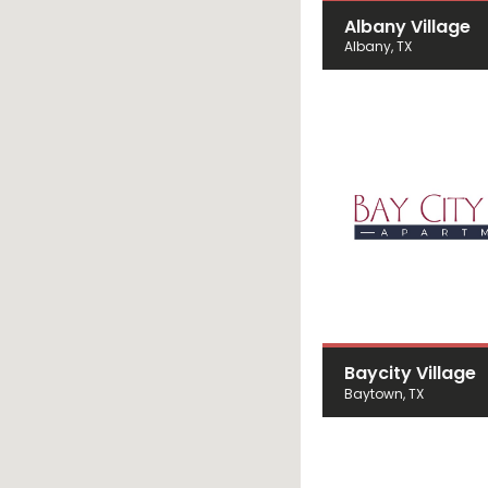
Albany Village
Albany, TX
Baycity Village
Baytown, TX