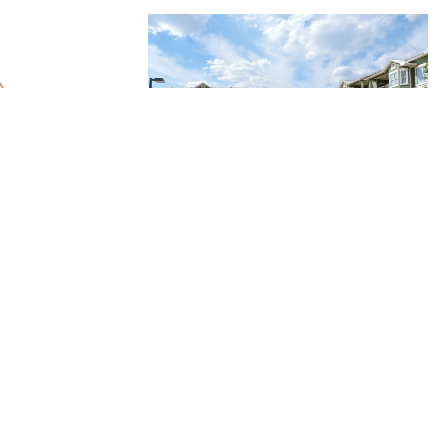
yer
Gateway Northwest
Georgetown, TX
 Room for You at
ousing
ion