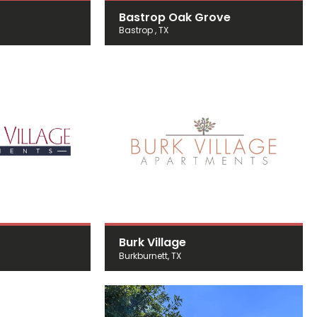
Bastrop Oak Grove
Bastrop , TX
Burk Village
Burkburnett, TX