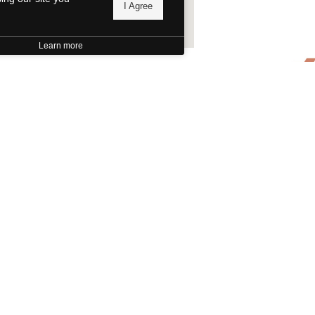
I Agree
Learn more
Evant Tom Saw
Evant, TX
There's
Texas H
Foundat