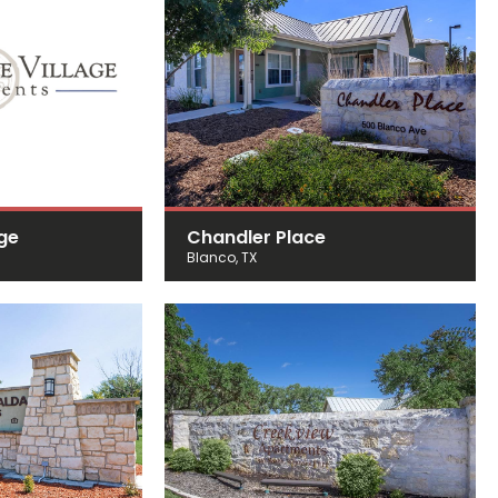
age
Chandler Place
Blanco, TX