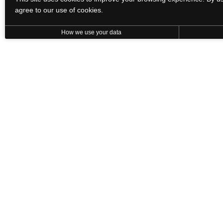
agree to our use of cookies.
How we use your data