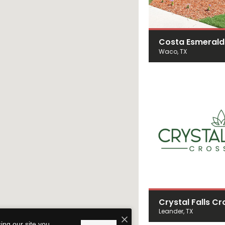
Costa Esmeral
Waco, TX
Crystal Falls Cr
Leander, TX
ing our site you