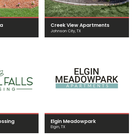
da
Creek View Apartments
Johnson City, TX
ossing
Elgin Meadowpark
Elgin, TX