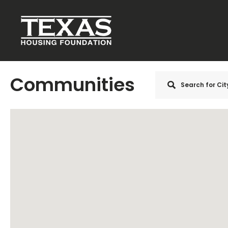
Skip to main content
Communities
Search
for Ci