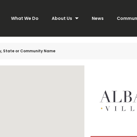
What We Do
About Us
News
Communi
ty, State or Community Name