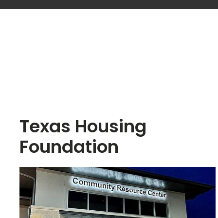
Texas Housing
Foundation