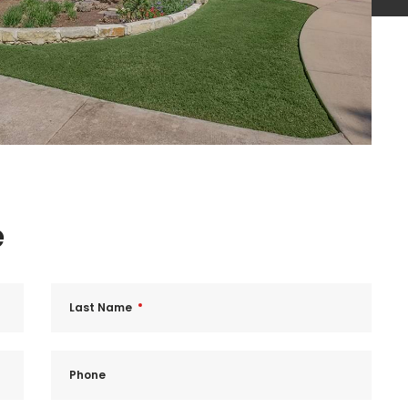
e
Last Name
Phone