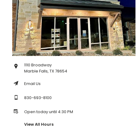
1110 Broadway
Marble Falls, TX 78654
Email Us
830-693-8100
Open today until 4:30 PM
View All Hours