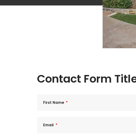
Contact Form Titl
First Name
Email