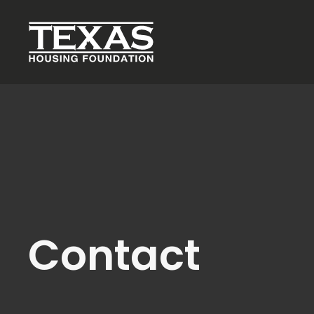
Skip to main content
Contact