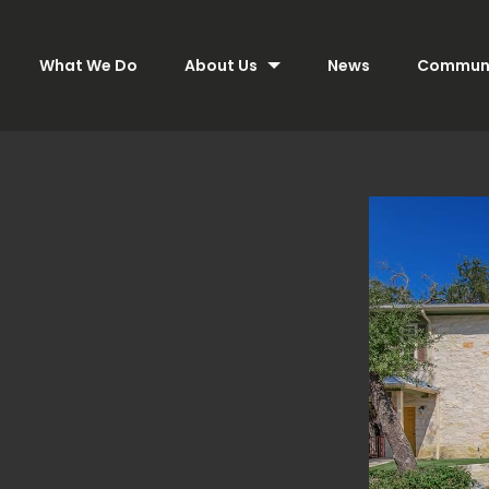
What We Do
About Us
News
Communi