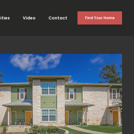
ties
Video
Contact
Find Your Home