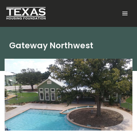
Skip to main content
Menu
Gateway Northwest