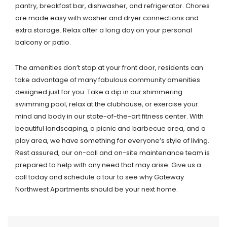
pantry, breakfast bar, dishwasher, and refrigerator. Chores
are made easy with washer and dryer connections and
extra storage. Relax after a long day on your personal
balcony or patio.
The amenities don’t stop at your front door, residents can
take advantage of many fabulous community amenities
designed just for you. Take a dip in our shimmering
swimming pool, relax at the clubhouse, or exercise your
mind and body in our state-of-the-art fitness center. With
beautiful landscaping, a picnic and barbecue area, and a
play area, we have something for everyone’s style of living.
Rest assured, our on-call and on-site maintenance team is
prepared to help with any need that may arise. Give us a
call today and schedule a tour to see why Gateway
Northwest Apartments should be your next home.