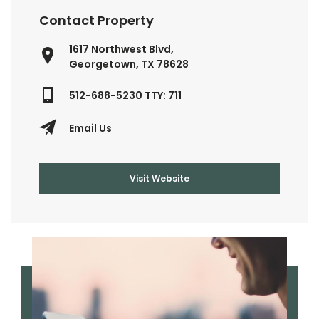
Contact Property
1617 Northwest Blvd,
Georgetown, TX 78628
512-688-5230 TTY: 711
Email Us
Visit Website