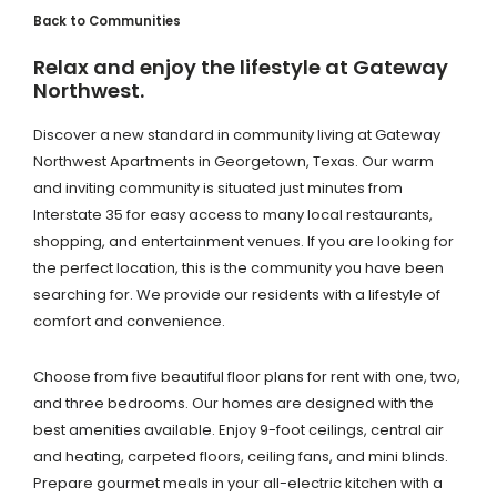
Back to Communities
Relax and enjoy the lifestyle at Gateway
Northwest.
Discover a new standard in community living at Gateway
Northwest Apartments in Georgetown, Texas. Our warm
and inviting community is situated just minutes from
Interstate 35 for easy access to many local restaurants,
shopping, and entertainment venues. If you are looking for
the perfect location, this is the community you have been
searching for. We provide our residents with a lifestyle of
comfort and convenience.
Choose from five beautiful floor plans for rent with one, two,
and three bedrooms. Our homes are designed with the
best amenities available. Enjoy 9-foot ceilings, central air
and heating, carpeted floors, ceiling fans, and mini blinds.
Prepare gourmet meals in your all-electric kitchen with a