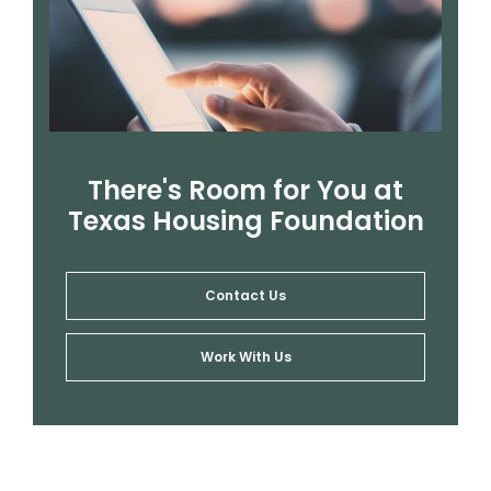
There's Room for You at
Texas Housing Foundation
Contact Us
Work With Us