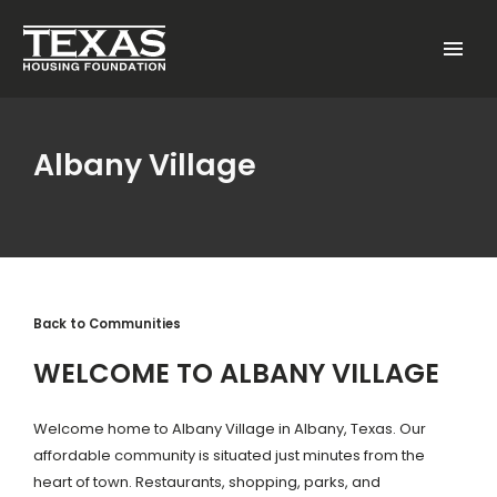
Skip to main content
Menu
Albany Village
Back to Communities
WELCOME TO ALBANY VILLAGE
Welcome home to Albany Village in Albany, Texas. Our
affordable community is situated just minutes from the
heart of town. Restaurants, shopping, parks, and