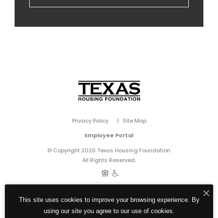
Privacy Policy
Site Map
Employee Portal
© Copyright 2026 Texas Housing Foundation.
All Rights Reserved.
This site uses cookies to improve your browsing experience. By
using our site you agree to our use of cookies.