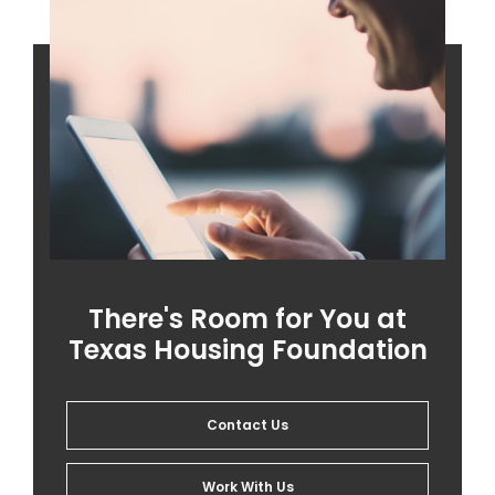
There's Room for You at
Texas Housing Foundation
Contact Us
Work With Us