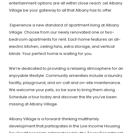
entertainment options are all within close reach. Let Albany
Village be your gateway to all that Albany has to offer.
Experience a new standard of apartment living at Albany
Village. Choose from our newly renovated one or two-
bedroom apartments for rent. Each home features an all-
electric kitchen, ceiling fans, extra storage, and vertical
blinds. Your perfect home is waiting for you.
We’re dedicated to providing a relaxing atmosphere for an
enjoyable lifestyle. Community amenities include a laundry
facility, playground, and on-call and on-site maintenance.
We welcome your pets, so be sure to bring them along.
Schedule a tour today and discover the life you’ve been
missing at Albany Village.
Albany Village is a forward-thinking multifamily
development that participates in the Low Income Housing