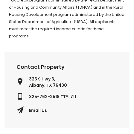
Tax Credit program administered by the Texas Department
of Housing and Community Affairs (TDHCA) and in the Rural
Housing Development program administered by the United
States Department of Agriculture (USDA). All applicants
must meet the required income criteria for these
programs.
Contact Property
325 S Hwy 6,
Albany, TX 76430
325-762-2518 TTY: 711
Email Us