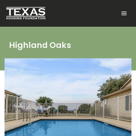
Skip to main content
Menu
Highland Oaks