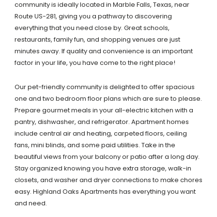
community is ideally located in Marble Falls, Texas, near
Route US-281, giving you a pathway to discovering
everything that you need close by. Great schools,
restaurants, family fun, and shopping venues are just
minutes away. If quality and convenience is an important
factor in your life, you have come to the right place!
Our pet-friendly community is delighted to offer spacious
one and two bedroom floor plans which are sure to please.
Prepare gourmet meals in your all-electric kitchen with a
pantry, dishwasher, and refrigerator. Apartment homes
include central air and heating, carpeted floors, ceiling
fans, mini blinds, and some paid utilities. Take in the
beautiful views from your balcony or patio after a long day.
Stay organized knowing you have extra storage, walk-in
closets, and washer and dryer connections to make chores
easy. Highland Oaks Apartments has everything you want
and need.