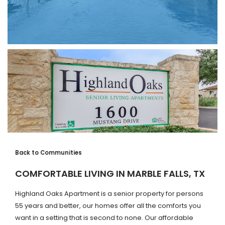
Back to Communities
COMFORTABLE LIVING IN MARBLE FALLS, TX
Highland Oaks Apartment is a senior property for persons
55 years and better, our homes offer all the comforts you
want in a setting that is second to none. Our affordable