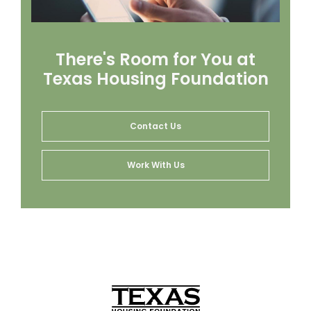
There's Room for You at
Texas Housing Foundation
Contact Us
Work With Us