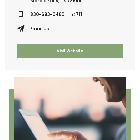
Marble Falls, TX 78654
830-693-0460 TTY: 711
Email Us
Visit Website