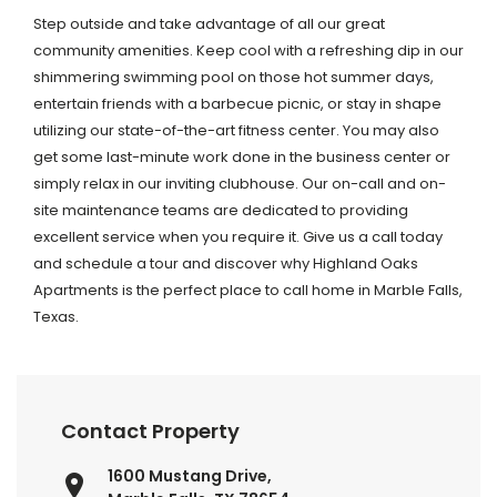
Step outside and take advantage of all our great
community amenities. Keep cool with a refreshing dip in our
shimmering swimming pool on those hot summer days,
entertain friends with a barbecue picnic, or stay in shape
utilizing our state-of-the-art fitness center. You may also
get some last-minute work done in the business center or
simply relax in our inviting clubhouse. Our on-call and on-
site maintenance teams are dedicated to providing
excellent service when you require it. Give us a call today
and schedule a tour and discover why Highland Oaks
Apartments is the perfect place to call home in Marble Falls,
Texas.
Contact Property
1600 Mustang Drive,