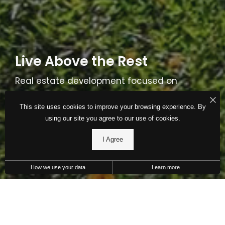
Live Above the Rest
Real estate development focused on
stability, consistency and performance. Find
This site uses cookies to improve your browsing experience. By
a THF community near you today.
using our site you agree to our use of cookies.
I Agree
Communities
About Us
How we use your data
Learn more
Raising the Standard of Living
Our Mission: