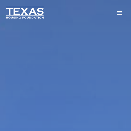
Skip to main content
Menu