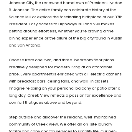
Johnson City, the renowned hometown of President Lyndon
B. Johnson. The entire family can celebrate history at the
Science Mill or explore the fascinating birthplace of our 37th
President. Easy access to Highways 281 and 290 makes
getting around effortless, whether you’re craving a fine
dining experience or the allure of the big city found in Austin
and San Antonio.
Choose from one, two, and three-bedroom floor plans
creatively designed for modern living at an affordable
price. Every apartment is enriched with all-electric kitchens
with breakfast bars, ceiling fans, and walk-in closets.
Imagine relaxing on your personal balcony or patio after a
long day. Creek View reflects a passion for excellence and
comfort that goes above and beyond.
Step outside and discover the relaxing, well-maintained
community of Creek View. We offer an on-site laundry
facility and copy and fax services to simplify life. Our pet-