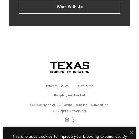
Work With Us
Privacy Policy
Site Map
Employee Portal
© Copyright 2026 Texas Housing Foundation.
All Rights Reserved.
This site uses cookies to improve your browsing experience. By