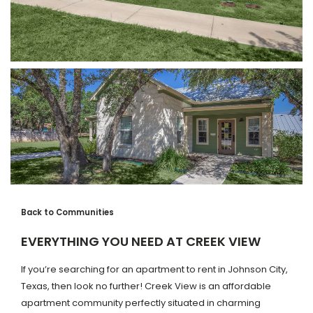
Back to Communities
EVERYTHING YOU NEED AT CREEK VIEW
If you’re searching for an apartment to rent in Johnson City,
Texas, then look no further! Creek View is an affordable
apartment community perfectly situated in charming