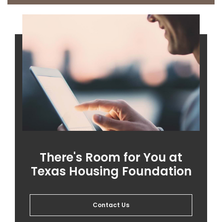
There's Room for You at
Texas Housing Foundation
Contact Us