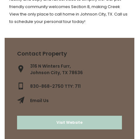
friendly community welcomes Section 8, making Creek
View the only place to call home in Johnson City, TX. Call us
to schedule your personal tour today!
Contact Property
316 N Winters Furr,
Johnson City, TX 78636
830-868-2750 TTY: 711
Email Us
Visit Website