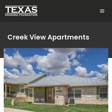
Skip to main content
Menu
Creek View Apartments