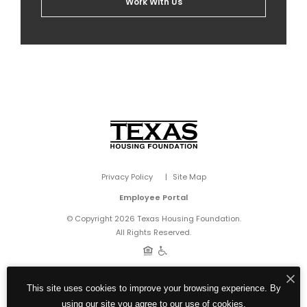
Work With Us
Privacy Policy
Site Map
Employee Portal
© Copyright 2026 Texas Housing Foundation.
All Rights Reserved.
This site uses cookies to improve your browsing experience. By
using our site you agree to our use of cookies.