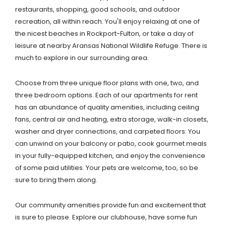
restaurants, shopping, good schools, and outdoor
recreation, all within reach. You'll enjoy relaxing at one of
the nicest beaches in Rockport-Fulton, or take a day of
leisure at nearby Aransas National Wildlife Refuge. There is
much to explore in our surrounding area.
Choose from three unique floor plans with one, two, and
three bedroom options. Each of our apartments for rent
has an abundance of quality amenities, including ceiling
fans, central air and heating, extra storage, walk-in closets,
washer and dryer connections, and carpeted floors. You
can unwind on your balcony or patio, cook gourmet meals
in your fully-equipped kitchen, and enjoy the convenience
of some paid utilities. Your pets are welcome, too, so be
sure to bring them along.
Our community amenities provide fun and excitement that
is sure to please. Explore our clubhouse, have some fun