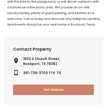
with the kids on the playground, or eat dinner outdoors with
a barbecue in the picnic area. We provide an on-site
laundry facility, plenty of guest parking, and Section 42 is
welcome. Call us today and discover why Saltgrass Landing
Apartments should be your next home in Rockport, Texas.
Contact Property
1602 S Church Street,
Rockport, TX 78382
361-729-3703 TTY: 711
Visit Website