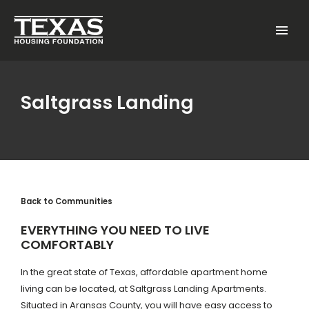
Skip to main content
Menu
Saltgrass Landing
Back to Communities
EVERYTHING YOU NEED TO LIVE
COMFORTABLY
In the great state of Texas, affordable apartment home
living can be located, at Saltgrass Landing Apartments.
Situated in Aransas County, you will have easy access to