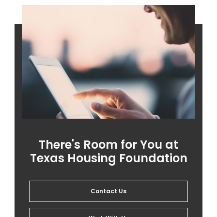
There's Room for You at
Texas Housing Foundation
Contact Us