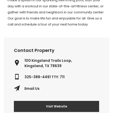
make a splash in our sparkling swimming pool, start your
day with a workout in our state-of-the-art fitness center, or
gather with friends and neighbors in our community center.
Our goal is to make life fun and enjoyable for all. Give us a
call and schedule a tour of your next home today.
Contact Property
100 Kingsland Trails Loop,
Kingsland, TX 78639
325-388-4491 TTY: 711
Email Us
Visit Website