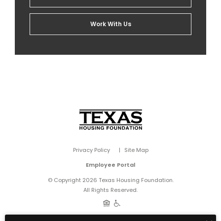
Work With Us
Privacy Policy
Site Map
Employee Portal
© Copyright 2026 Texas Housing Foundation.
All Rights Reserved.