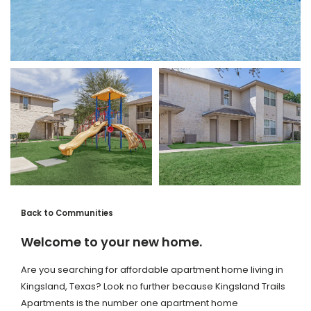
Back to Communities
Welcome to your new home.
Are you searching for affordable apartment home living in
Kingsland, Texas? Look no further because Kingsland Trails
Apartments is the number one apartment home