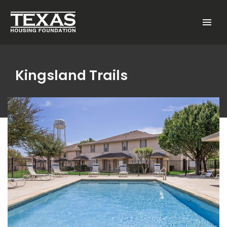
Skip to main content
Menu
Kingsland Trails