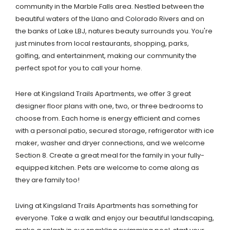
community in the Marble Falls area. Nestled between the
beautiful waters of the Llano and Colorado Rivers and on
the banks of Lake LBJ, natures beauty surrounds you. You're
just minutes from local restaurants, shopping, parks,
golfing, and entertainment, making our community the
perfect spot for you to call your home.
Here at Kingsland Trails Apartments, we offer 3 great
designer floor plans with one, two, or three bedrooms to
choose from. Each home is energy efficient and comes
with a personal patio, secured storage, refrigerator with ice
maker, washer and dryer connections, and we welcome
Section 8. Create a great meal for the family in your fully-
equipped kitchen. Pets are welcome to come along as
they are family too!
Living at Kingsland Trails Apartments has something for
everyone. Take a walk and enjoy our beautiful landscaping,