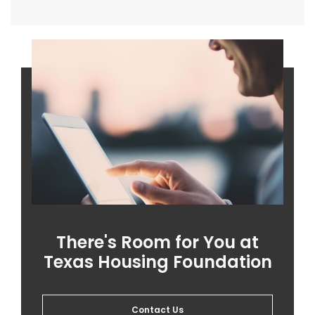
There's Room for You at
Texas Housing Foundation
Contact Us