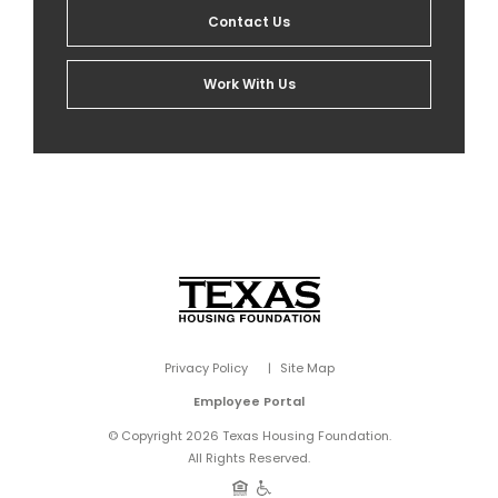
Contact Us
Work With Us
Privacy Policy
Site Map
Employee Portal
© Copyright 2026 Texas Housing Foundation.
All Rights Reserved.