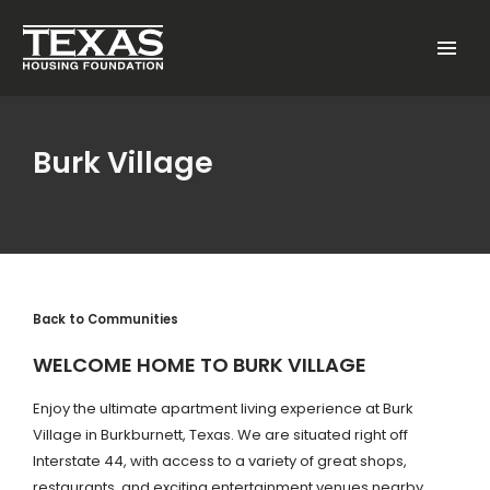
Skip to main content
Menu
Burk Village
Back to Communities
WELCOME HOME TO BURK VILLAGE
Enjoy the ultimate apartment living experience at Burk
Village in Burkburnett, Texas. We are situated right off
Interstate 44, with access to a variety of great shops,
restaurants, and exciting entertainment venues nearby.