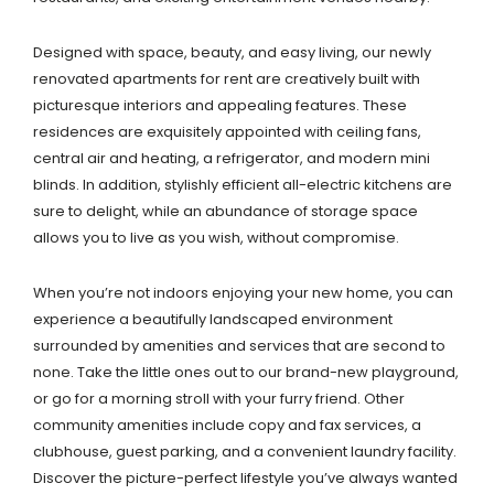
Designed with space, beauty, and easy living, our newly
renovated apartments for rent are creatively built with
picturesque interiors and appealing features. These
residences are exquisitely appointed with ceiling fans,
central air and heating, a refrigerator, and modern mini
blinds. In addition, stylishly efficient all-electric kitchens are
sure to delight, while an abundance of storage space
allows you to live as you wish, without compromise.
When you’re not indoors enjoying your new home, you can
experience a beautifully landscaped environment
surrounded by amenities and services that are second to
none. Take the little ones out to our brand-new playground,
or go for a morning stroll with your furry friend. Other
community amenities include copy and fax services, a
clubhouse, guest parking, and a convenient laundry facility.
Discover the picture-perfect lifestyle you’ve always wanted