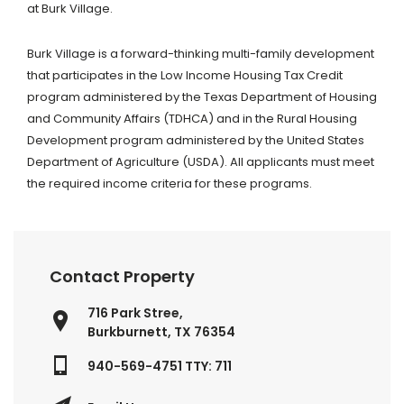
at Burk Village.
Burk Village is a forward-thinking multi-family development
that participates in the Low Income Housing Tax Credit
program administered by the Texas Department of Housing
and Community Affairs (TDHCA) and in the Rural Housing
Development program administered by the United States
Department of Agriculture (USDA). All applicants must meet
the required income criteria for these programs.
Contact Property
716 Park Stree,
Burkburnett, TX 76354
940-569-4751 TTY: 711