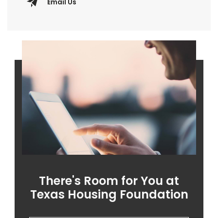
Email Us
There's Room for You at
Texas Housing Foundation