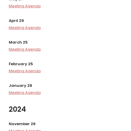
Meeting Agenda
April 29
Meeting Agenda
March 25
Meeting Agenda
February 25
Meeting Agenda
January 28
Meeting Agenda
2024
November 26
Meeting Agenda