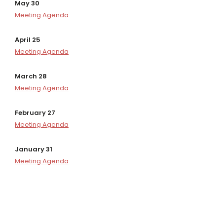
May 30
Meeting Agenda
April 25
Meeting Agenda
March 28
Meeting Agenda
February 27
Meeting Agenda
January 31
Meeting Agenda