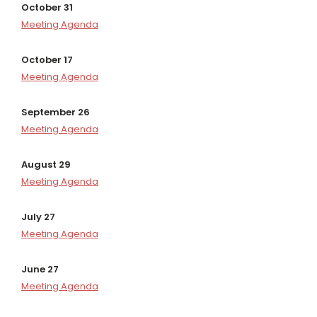
October 31
Meeting Agenda
October 17
Meeting Agenda
September 26
Meeting Agenda
August 29
Meeting Agenda
July 27
Meeting Agenda
June 27
Meeting Agenda