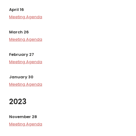
April 16
Meeting Agenda
March 26
Meeting Agenda
February 27
Meeting Agenda
January 30
Meeting Agenda
2023
November 28
Meeting Agenda