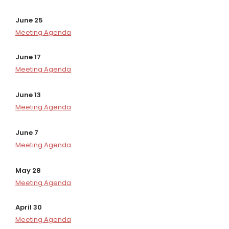
June 25
Meeting Agenda
June 17
Meeting Agenda
June 13
Meeting Agenda
June 7
Meeting Agenda
May 28
Meeting Agenda
April 30
Meeting Agenda