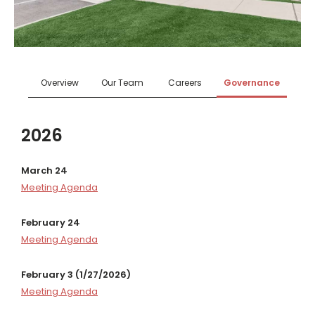
Overview
Our Team
Careers
Governance
2026
March 24
Meeting Agenda
February 24
Meeting Agenda
February 3 (1/27/2026)
Meeting Agenda