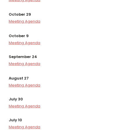
October 29
Meeting Agenda
October 9
Meeting Agenda
September 24
Meeting Agenda
August 27
Meeting Agenda
July 30
Meeting Agenda
July 10
Meeting Agenda