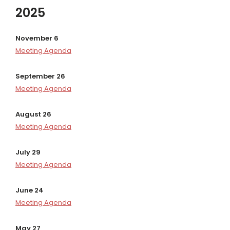
2025
November 6
Meeting Agenda
September 26
Meeting Agenda
August 26
Meeting Agenda
July 29
Meeting Agenda
June 24
Meeting Agenda
May 27