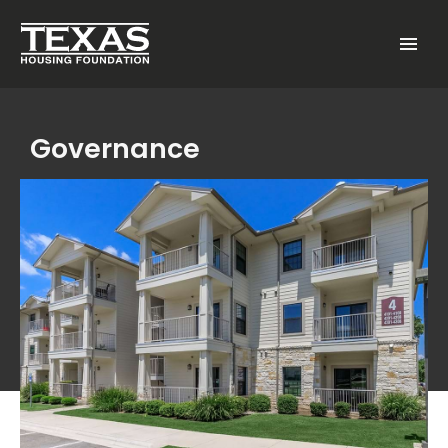
Skip to main content
Menu
Governance