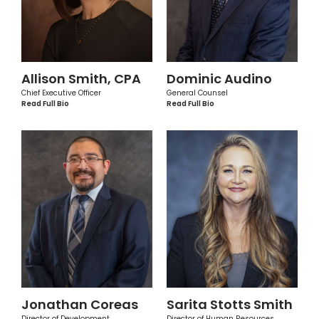
Allison Smith, CPA
Dominic Audino
Chief Executive Officer
General Counsel
Read Full Bio
Read Full Bio
Jonathan Coreas
Sarita Stotts Smith
Director of Development
Director of Human Resources