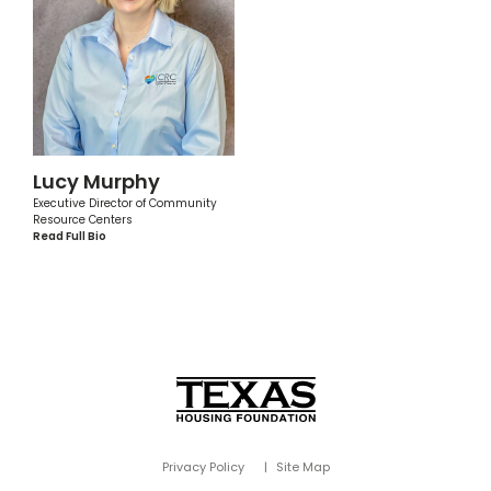
Lucy Murphy
Executive Director of Community
Resource Centers
Read Full Bio
Privacy Policy
Site Map