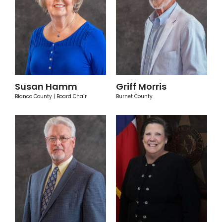
Susan Hamm
Griff Morris
Blanco County | Board Chair
Burnet County