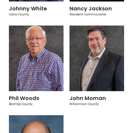
Johnny White
Nancy Jackson
Llano County
Resident Commissioner
Phil Woods
John Moman
Bastrop County
Williamson County