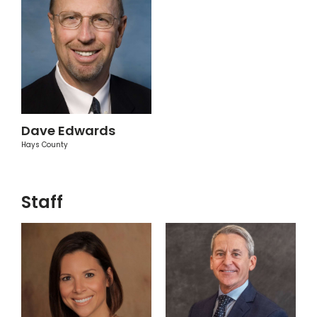
Dave Edwards
Hays County
Staff