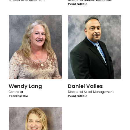
Read Full Bio
Wendy Lang
Daniel Valles
Controller
Director of Asset Management
Read Full Bio
Read Full Bio