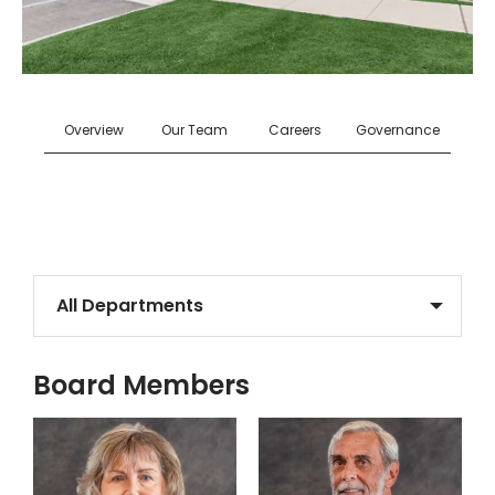
Overview
Our Team
Careers
Governance
Select a Department
Board Members