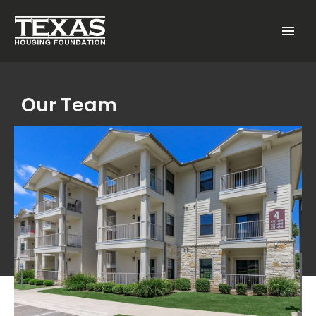
Skip to main content
Menu
Our Team